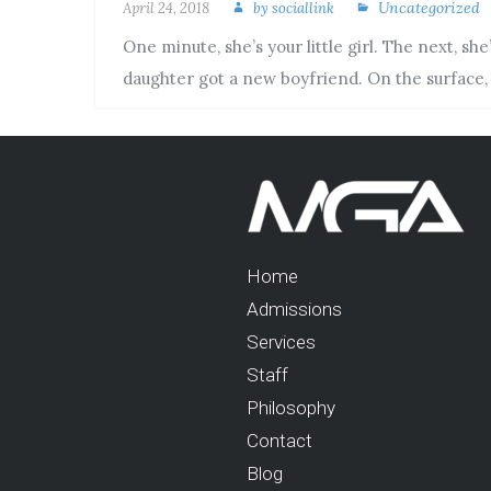
Uncategorized
April 24, 2018
by
sociallink
One minute, she’s your little girl. The next, s
daughter got a new boyfriend. On the surface
Home
Admissions
Services
Staff
Philosophy
Contact
Blog