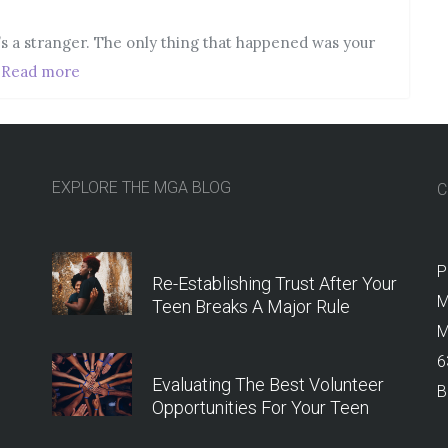
he’s a stranger. The only thing that happened was your
,
Read more
EXPLORE THE MGA BLOG
C
P
Re-Establishing Trust After Your
M
Teen Breaks A Major Rule
M
6
Evaluating The Best Volunteer
B
Opportunities For Your Teen