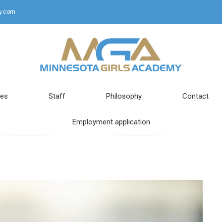
y.com
ces
Staff
Philosophy
Contact
Employment application