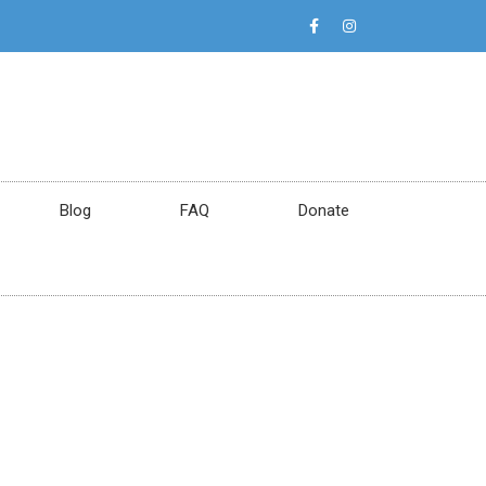
Blog
FAQ
Donate