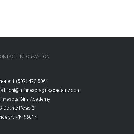
ONTACT INFORMATION
hone: 1 (507) 473 5061
ail: toni@minnesotagirlsacademy.com
innesota Girls Academy
3 County Road 2
ricelyn, MN 56014