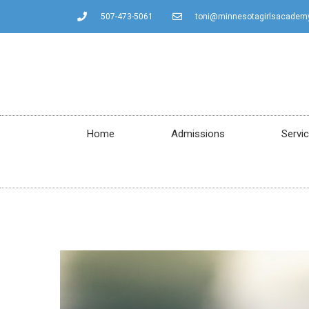
507-473-5061
toni@minnesotagirlsacadem
Home
Admissions
Servi