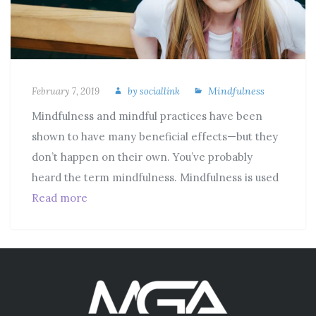
Mindfulness
February 7, 2019
by
sociallink
Mindfulness and mindful practices have been
shown to have many beneficial effects—but they
don’t happen on their own. You’ve probably
heard the term mindfulness. Mindfulness is used
Read more