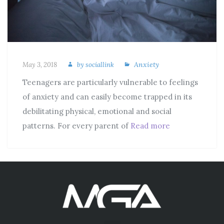
Anxiety
May 3, 2018
by
sociallink
Teenagers are particularly vulnerable to feelings
of anxiety and can easily become trapped in its
debilitating physical, emotional and social
patterns. For every parent of
Read more