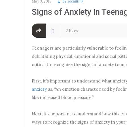
May 3, 2018
by
sociallink
Signs of Anxiety in Teena
2 likes
Teenagers are particularly vulnerable to feeli
debilitating physical, emotional and social patt
critical to recognize the signs of anxiety to m
First, it’s important to understand what anxiet
anxiety
as, “An emotion characterized by feeli
like increased blood pressure.”
Next, it’s important to understand how this e
ways to recognize the signs of anxiety in your