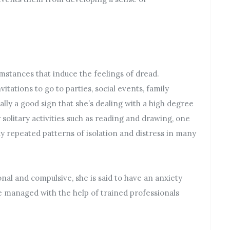
umstances that induce the feelings of dread.
tations to go to parties, social events, family
sually a good sign that she’s dealing with a high degree
r solitary activities such as reading and drawing, one
lay repeated patterns of isolation and distress in many
nal and compulsive, she is said to have an anxiety
be managed with the help of trained professionals