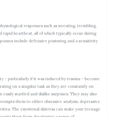
hysiological responses such as sweating, trembling,
d rapid heartbeat, all of which typically occur during
ponses include defensive posturing and a sensitivity
 – particularly if it was induced by trauma – become
ating on a singular task as they are constantly on
 easily startled and dislike surprises. They may also
prompts them to either obsessive analysis, depressive
vities. The emotional distress can make your teenage
events them from developing a sense of