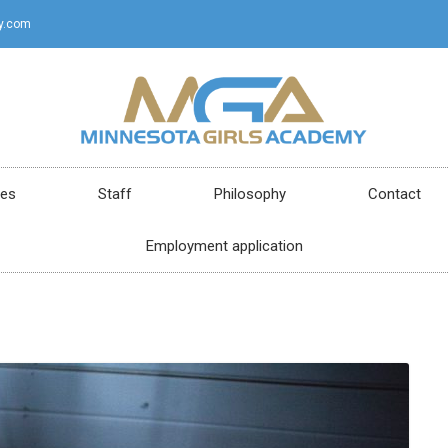
y.com
ces
Staff
Philosophy
Contact
Employment application