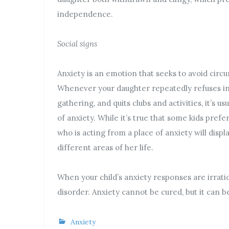
independence.
Social signs
Anxiety is an emotion that seeks to avoid circ
Whenever your daughter repeatedly refuses invi
gathering, and quits clubs and activities, it’s u
of anxiety. While it’s true that some kids prefe
who is acting from a place of anxiety will disp
different areas of her life.
When your child’s anxiety responses are irratio
disorder. Anxiety cannot be cured, but it can 
Anxiety