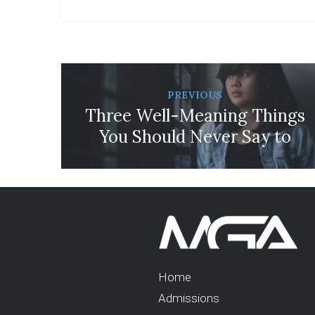
PREVIOUS
Three Well-Meaning Things
You Should Never Say to
Your Bullied Daughter
Home
Admissions