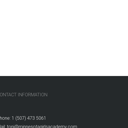
ONTACT INFORMATION
hone: 1 (507) 473 5061
ail: toni@minnesotagirlsacademy.com