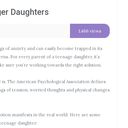
ger Daughters
1,466 views
ngs of anxiety and can easily become trapped in its
erns. For every parent of a teenage daughter, it’s
ake sure you’re working towards the right solution.
y is. The American Psychological Association defines
ngs of tension, worried thoughts and physical changes
motion manifests in the real world. Here are some
 teenage daughter: