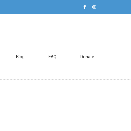
Blog
FAQ
Donate