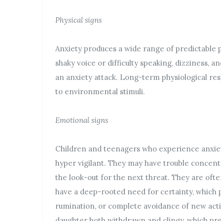
Physical signs
Anxiety produces a wide range of predictable p
shaky voice or difficulty speaking, dizziness, an
an anxiety attack. Long-term physiological res
to environmental stimuli.
Emotional signs
Children and teenagers who experience anxiety
hyper vigilant. They may have trouble concentr
the look-out for the next threat. They are often
have a deep-rooted need for certainty, which 
rumination, or complete avoidance of new acti
daughter both withdrawn and clingy, which pr