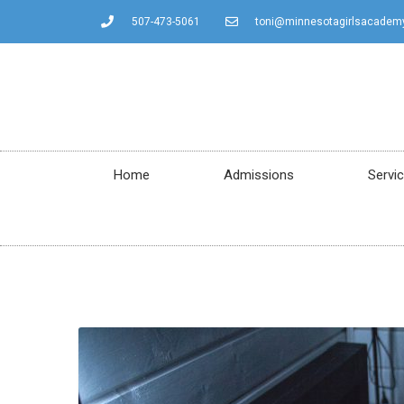
507-473-5061
toni@minnesotagirlsacadem
Home
Admissions
Servi