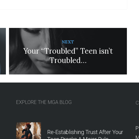
NEXT
Your “Troubled” Teen isn’t
Troubled…
EXPLORE THE MGA BLOG
C
P
Re-Establishing Trust After Your
M