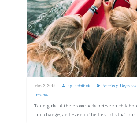
Anxiety
,
Depress
May 2, 2019
by
sociallink
trauma
Teen girls, at the crossroads between childhoo
and change, and even in the best of situations