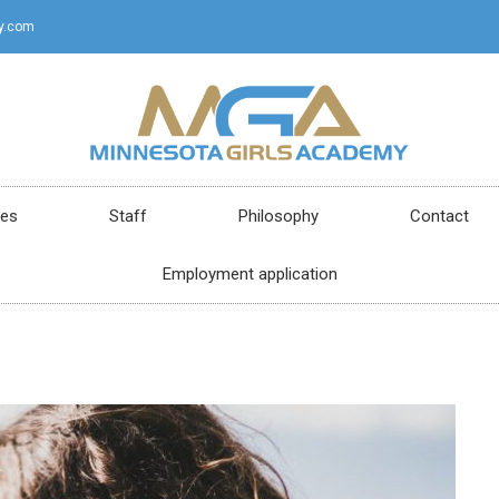
y.com
ces
Staff
Philosophy
Contact
Employment application