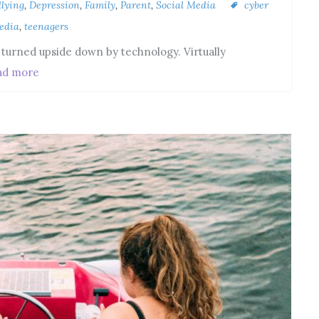
llying
,
Depression
,
Family
,
Parent
,
Social Media
cyber
edia
,
teenagers
n turned upside down by technology. Virtually
ad more