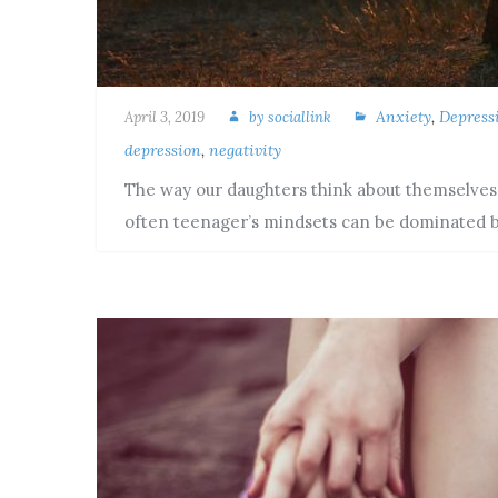
Anxiety
,
Depress
April 3, 2019
by
sociallink
depression
,
negativity
The way our daughters think about themselves an
often teenager’s mindsets can be dominated 