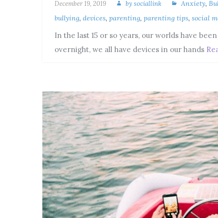
Anxiety
,
Bu
December 19, 2019
by
sociallink
bullying
,
devices
,
parenting
,
parenting tips
,
social m
In the last 15 or so years, our worlds have bee
overnight, we all have devices in our hands
Re