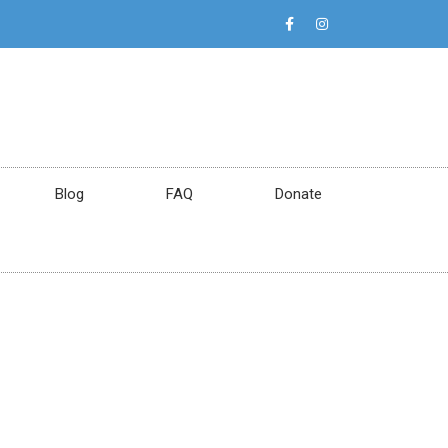
Blog
FAQ
Donate