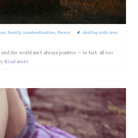
ion
,
Family
,
insubordination
,
Parent
dealing with teen
d the world isn’t always positive — in fact, all too
by
Read more