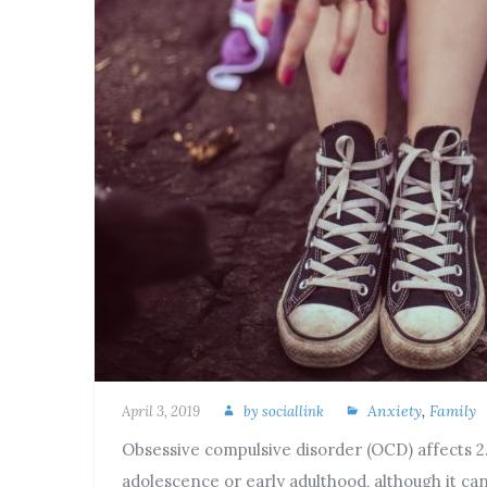
Anxiety
,
Family
April 3, 2019
by
sociallink
Obsessive compulsive disorder (OCD) affects 2.2
adolescence or early adulthood, although it ca