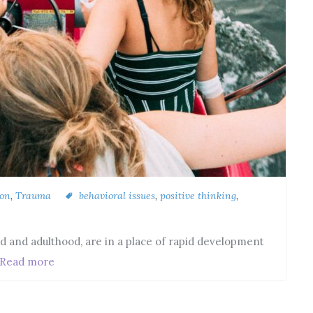
ion
,
Trauma
behavioral issues
,
positive thinking
,
d and adulthood, are in a place of rapid development
Read more