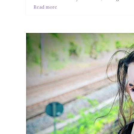
Read more