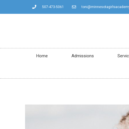
507-473-5061
toni@minnesotagirlsacadem
Home
Admissions
Servi