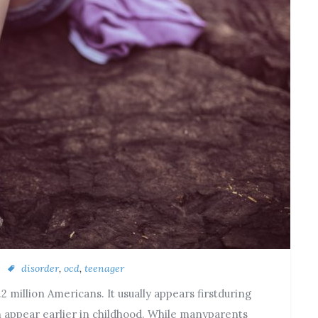
disorder
,
ocd
,
teenager
 million Americans. It usually appears firstduring
n appear earlier in childhood. While manyparents