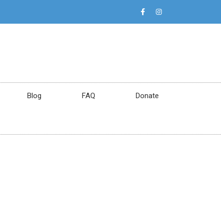
Blog
FAQ
Donate