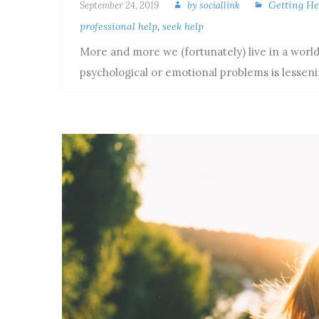
Getting He
September 24, 2019
by
sociallink
professional help
,
seek help
More and more we (fortunately) live in a world
psychological or emotional problems is lesse