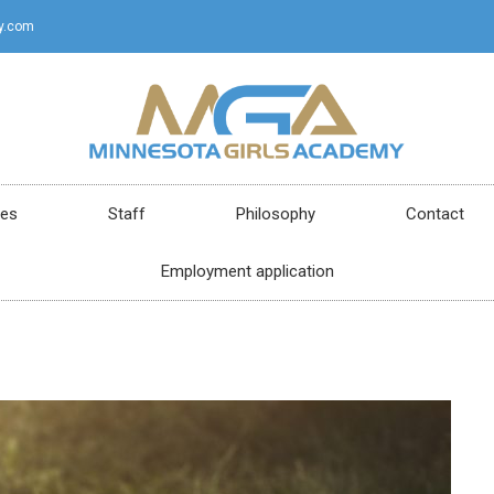
y.com
ces
Staff
Philosophy
Contact
Employment application