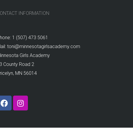
ONTACT INFORMATION
hone: 1 (507) 473 5061
ail: toni@minnesotagirlsacademy.com
innesota Girls Academy
3 County Road 2
ricelyn, MN 56014