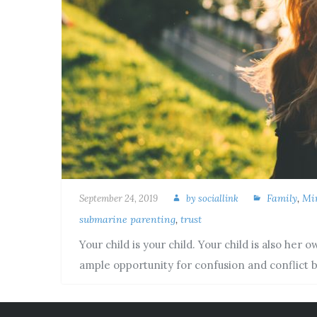
Family
,
Mi
September 24, 2019
by
sociallink
submarine parenting
,
trust
Your child is your child. Your child is also her
ample opportunity for confusion and conflict