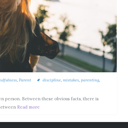
ndfulness
,
Parent
discipline
,
mistakes
,
parenting
,
 own person. Between these obvious facts, there is
 between
Read more