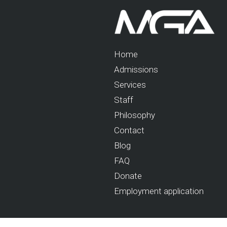
Home
Admissions
Services
Staff
Philosophy
Contact
Blog
FAQ
Donate
Employment application