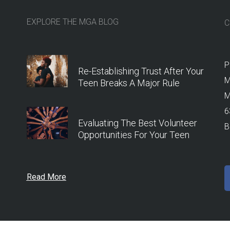
EXPLORE THE MGA BLOG
C
P
Re-Establishing Trust After Your
M
Teen Breaks A Major Rule
M
6
Evaluating The Best Volunteer
B
Opportunities For Your Teen
Read More