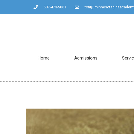
507-473-5061
toni@minnesotagirlsacadem
Home
Admissions
Servi