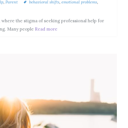
lp
,
Parent
behavioral shifts
,
emotional problems
,
 where the stigma of seeking professional help for
ning. Many people
Read more