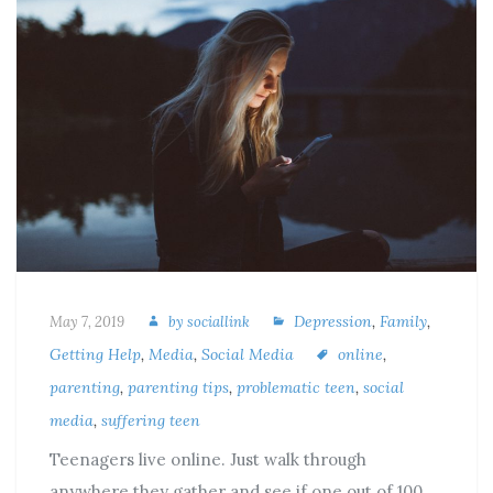
Depression
,
Family
,
May 7, 2019
by
sociallink
Getting Help
,
Media
,
Social Media
online
,
parenting
,
parenting tips
,
problematic teen
,
social
media
,
suffering teen
Teenagers live online. Just walk through
anywhere they gather and see if one out of 100