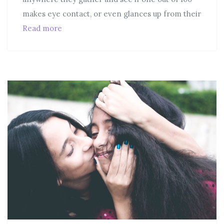
makes eye contact, or even glances up from their
Read more