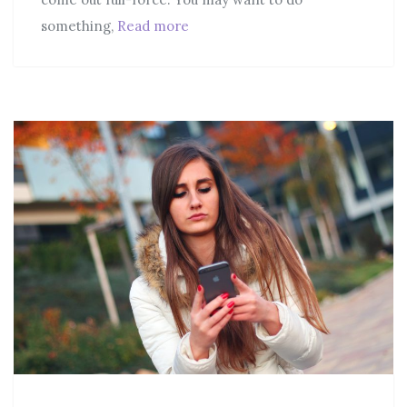
something,
Read more