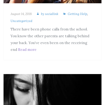
Getting Help
,
August 14, 2018
by
sociallink
Uncategorized
There have been phone calls from the school.
You know the other parents are talking behind
your back. You’ve even been on the receiving
end
Read more