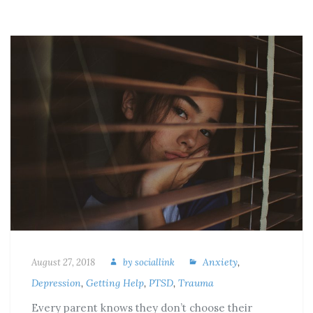
Anxiety
,
August 27, 2018
by
sociallink
Depression
,
Getting Help
,
PTSD
,
Trauma
Every parent knows they don’t choose their