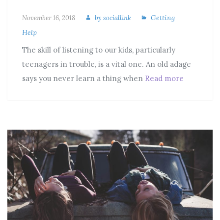
Getting
November 16, 2018
by
sociallink
Help
The skill of listening to our kids, particularly
teenagers in trouble, is a vital one. An old adage
says you never learn a thing when
Read more