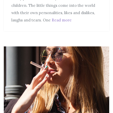
children. The little things come into the world
with their own personalities, likes and dislikes,
laughs and tears. One
Read more