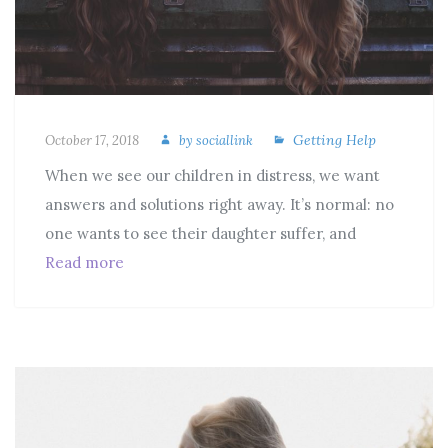
Getting Help
October 17, 2018
by
sociallink
When we see our children in distress, we want
answers and solutions right away. It’s normal: no
one wants to see their daughter suffer, and
Read more