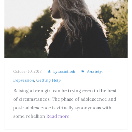
Anxiety
,
October 10, 2018
by
sociallink
Depression
,
Getting Help
Raising a teen girl can be trying even in the best
of circumstances. The phase of adolescence and
post-adolescence is virtually synonymous with
some rebellion
Read more