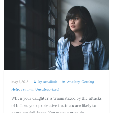
Anxiety
,
Getting
May 1, 2018
by
sociallink
Help
,
Trauma
,
Uncategorized
When your daughter is traumatized by the attacks
of bullies, your protective instincts are likely to
come out full-force. You may want to do