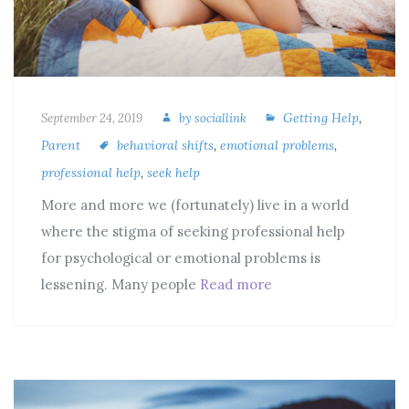
Getting Help
,
September 24, 2019
by
sociallink
Parent
behavioral shifts
,
emotional problems
,
professional help
,
seek help
More and more we (fortunately) live in a world
where the stigma of seeking professional help
for psychological or emotional problems is
lessening. Many people
Read more