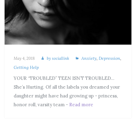
Anxiety
,
Depression
,
May 4, 2018
by
sociallink
Getting Help
YOUR “TROUBLED” TEEN ISN’T TROUBLED…
She’s Hurting. Of all the labels you dreamed your
daughter might have had growing up - princess,
honor roll, varsity team -
Read more