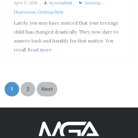
Anxiety
,
April 17, 2018
by
sociallink
Depression
,
Getting Help
Lately, you may have noticed that your teenage
child has changed drastically. They now dare to
answer back and harshly for that matter. You
recall
Read more
1
2
Next