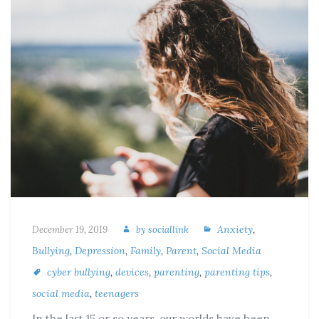
Anxiety
,
December 19, 2019
by
sociallink
Bullying
,
Depression
,
Family
,
Parent
,
Social Media
cyber bullying
,
devices
,
parenting
,
parenting tips
,
social media
,
teenagers
In the last 15 or so years, our worlds have been