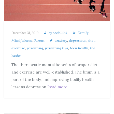
Family
,
December 31, 2019
by
sociallink
Mindfulness
,
Parent
anxiety
,
depression
,
diet
,
exercise
,
parenting
,
parenting tips
,
teen health
,
the
basics
The therapeutic mental benefits of proper diet
and exercise are well-established. The brain is a
part of the body, and improving bodily health
lessens depression
Read more