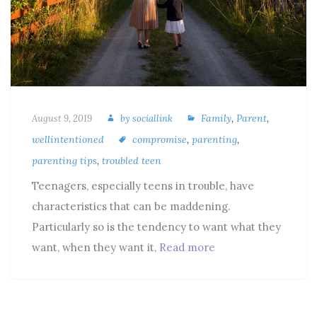
Family
,
Parent
,
August 9, 2019
by
sociallink
wellintentioned
compromise
,
parenting
,
parenting tips
,
troubled teen
Teenagers, especially teens in trouble, have
characteristics that can be maddening.
Particularly so is the tendency to want what they
want, when they want it,
Read more