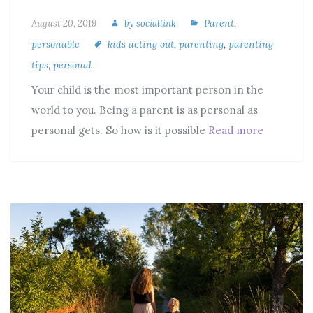
Parent
,
August 20, 2019
by
sociallink
personable
kids acting out
,
parenting
,
parenting
tips
,
personal
Your child is the most important person in the
world to you. Being a parent is as personal as
personal gets. So how is it possible
Read more