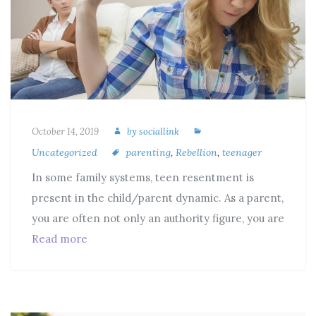
October 14, 2019
by
sociallink
Uncategorized
parenting
,
Rebellion
,
teenager
In some family systems, teen resentment is
present in the child/parent dynamic. As a parent,
you are often not only an authority figure, you are
Read more