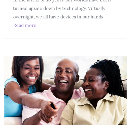
turned upside down by technology. Virtually
overnight, we all have devices in our hands
Read more