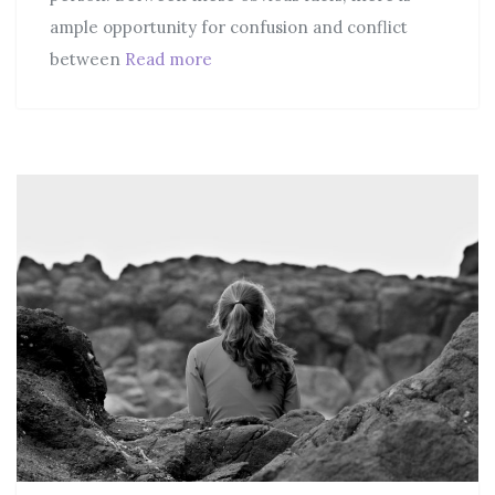
ample opportunity for confusion and conflict
between
Read more