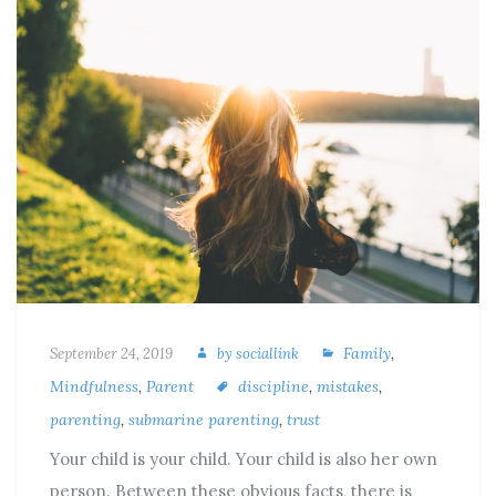
Family
,
September 24, 2019
by
sociallink
Mindfulness
,
Parent
discipline
,
mistakes
,
parenting
,
submarine parenting
,
trust
Your child is your child. Your child is also her own
person. Between these obvious facts, there is