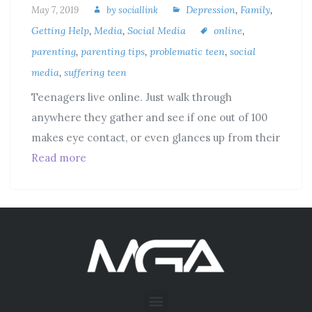
Depression
,
Family
,
May 7, 2019
by
sociallink
Getting Help
,
Media
,
Social Media
online
,
parenting
,
parenting tips
,
problematic teen
,
social
media
,
suffering teen
Teenagers live online. Just walk through
anywhere they gather and see if one out of 100
makes eye contact, or even glances up from their
Read more