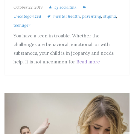
October 22, 2019
by
sociallink
Uncategorized
mental health
,
parenting
,
stigma
,
teenager
You have a teen in trouble. Whether the
challenges are behavioral, emotional, or with
substances, your child is in jeopardy and needs
help. It is not uncommon for
Read more