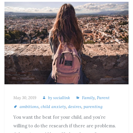
Family
,
Parent
May 30, 2019
by
sociallink
ambitions
,
child anxiety
,
desires
,
parenting
You want the best for your child, and you’re
willing to do the research if there are problems.