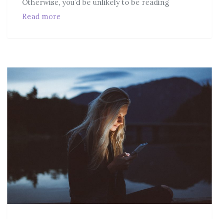
Otherwise, you’d be unlikely to be reading
Read more