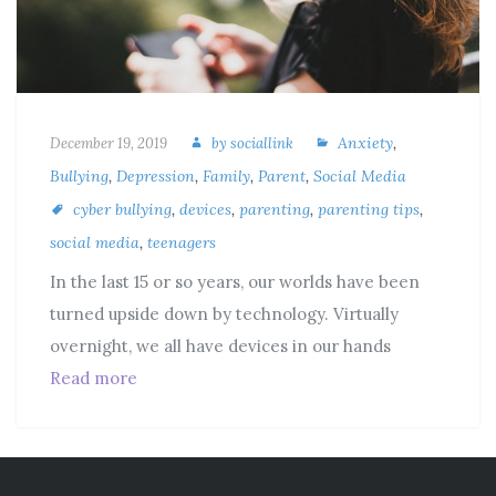
Anxiety
,
December 19, 2019
by
sociallink
Bullying
,
Depression
,
Family
,
Parent
,
Social Media
cyber bullying
,
devices
,
parenting
,
parenting tips
,
social media
,
teenagers
In the last 15 or so years, our worlds have been
turned upside down by technology. Virtually
overnight, we all have devices in our hands
Read more